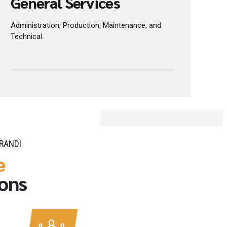
CREATE BETTER JOURNEYS
General Services
Administration, Production, Maintenance, and
Technical.
RANDI
e
ions