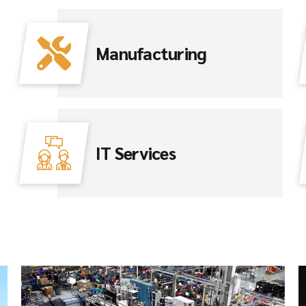
Manufacturing
IT Services