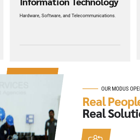
INNOVATIVE PRODUCTS
Information Technology
Hardware, Software, and Telecommunications.
OUR MODUS OPE
Real Peopl
Real Solut