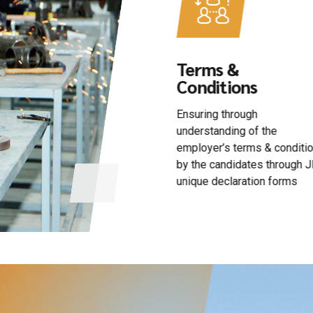
Terms &
Timely
Conditions
Deployment
Ensuring through
Timely deployment in
understanding of the
compliance of client’s
employer’s terms & conditions
schedule
by the candidates through JKR
unique declaration forms