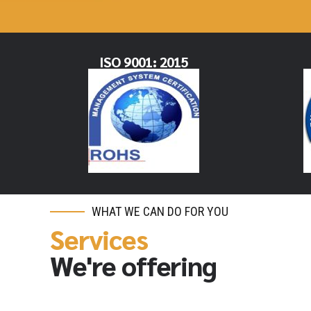
ISO 9001: 2015
WHAT WE CAN DO FOR YOU
Services
We're offering