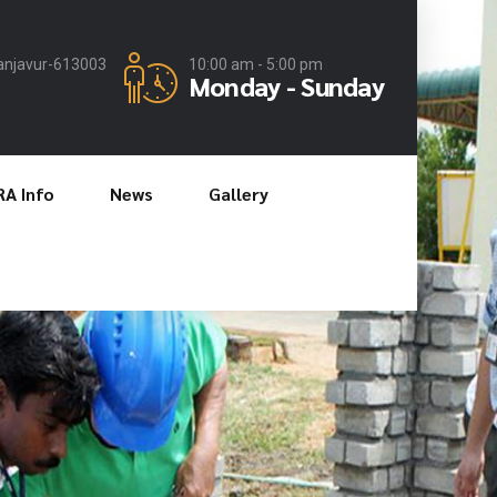
anjavur-613003
10:00 am - 5:00 pm
Monday - Sunday
RA Info
News
Gallery
nd Quality
es
st in Industry