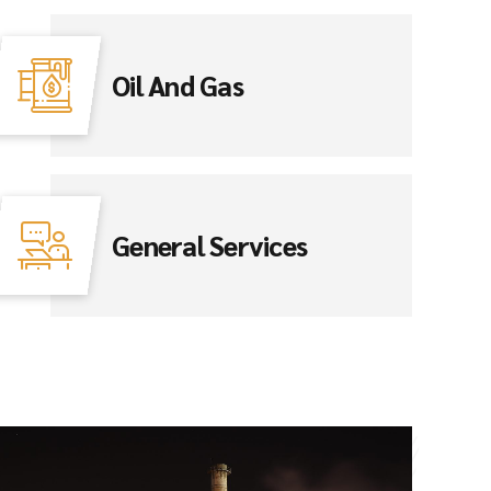
Oil And Gas
General Services