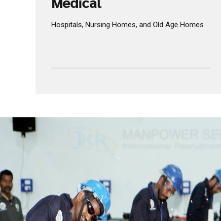
INCREASE EFFORT
Medical
Hospitals, Nursing Homes, and Old Age Homes