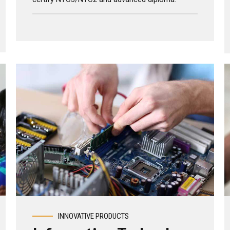
holders (mechanical, electrical, chemical, paper
technology, computer technology), Singapore
certify NTC3/NTC2 and advanced diploma.