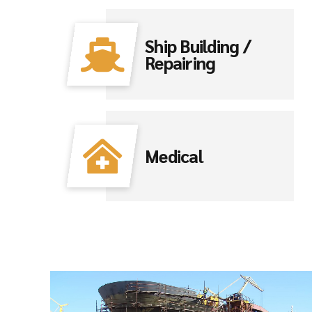
Ship Building /
Repairing
Medical