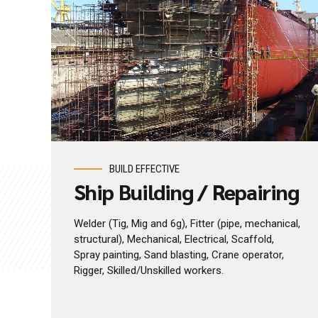
BUILD EFFECTIVE
Ship Building / Repairing
Welder (Tig, Mig and 6g), Fitter (pipe, mechanical,
structural), Mechanical, Electrical, Scaffold,
Spray painting, Sand blasting, Crane operator,
Rigger, Skilled/Unskilled workers.