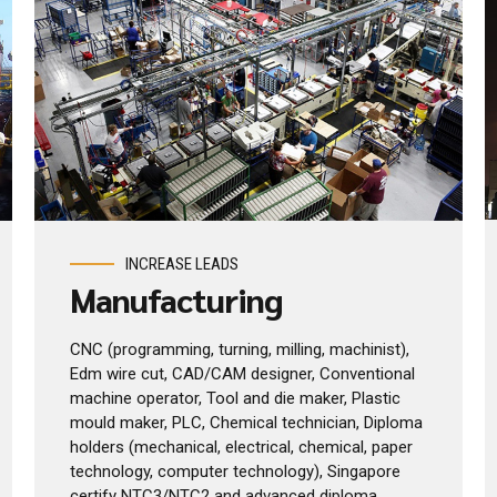
INCREASE LEADS
Manufacturing
CNC (programming, turning, milling, machinist),
Edm wire cut, CAD/CAM designer, Conventional
machine operator, Tool and die maker, Plastic
mould maker, PLC, Chemical technician, Diploma