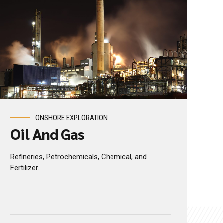
ONSHORE EXPLORATION
Oil And Gas
Refineries, Petrochemicals, Chemical, and
Fertilizer.