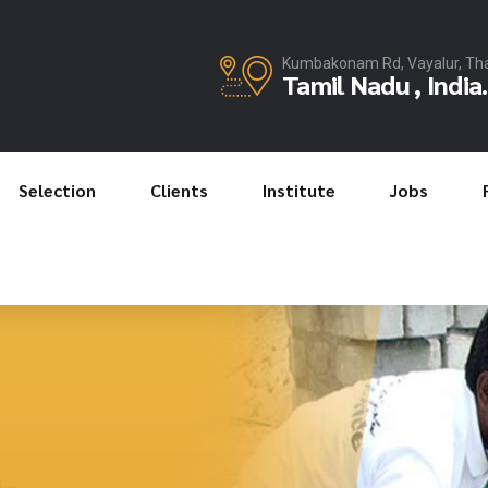
Kumbakonam Rd, Vayalur, Th
Tamil Nadu , India.
Selection
Clients
Institute
Jobs
JKR Manpower Services
JKR Manpower Services
JKR Manpower Services
Relationship a
JKR Manpower Servic
Safty at Work
Recruit the Be
le