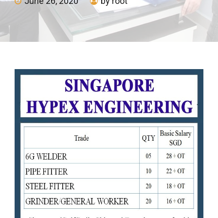
June 26, 2020
by root