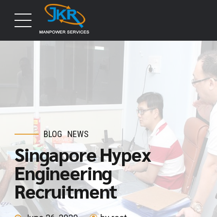
BLOG
NEWS
Singapore Hypex
Engineering
Recruitment