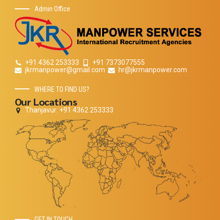
Admin Office
+91 4362 253333
+91 7373077555
jkrmanpower@gmail.com
hr@jkrmanpower.com
WHERE TO FIND US?
Our Locations
Thanjavur: +91 4362 253333
GET IN TOUCH