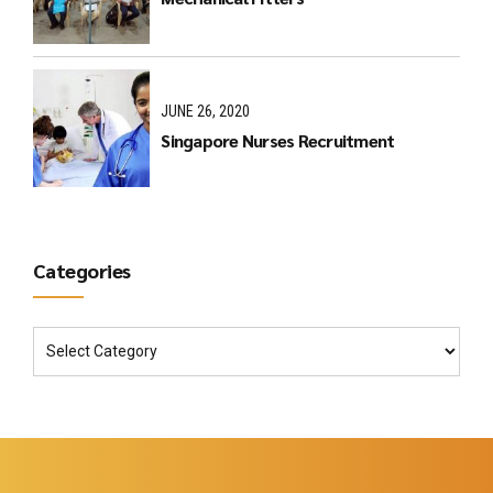
JUNE 26, 2020
Singapore Nurses Recruitment
Categories