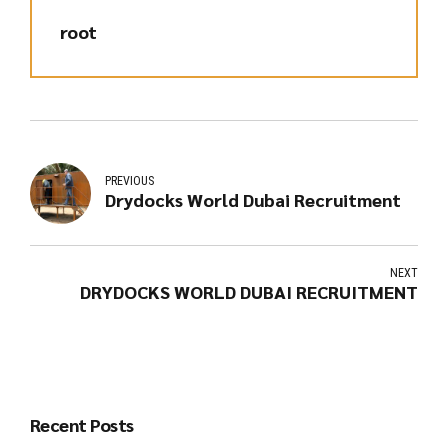
root
PREVIOUS
Drydocks World Dubai Recruitment
NEXT
DRYDOCKS WORLD DUBAI RECRUITMENT
Recent Posts