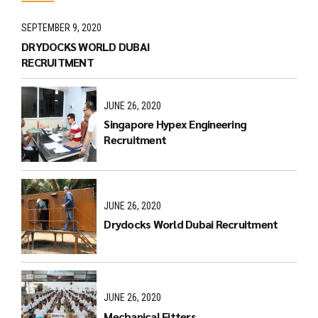
SEPTEMBER 9, 2020
DRYDOCKS WORLD DUBAI
RECRUITMENT
JUNE 26, 2020
Singapore Hypex Engineering
Recruitment
JUNE 26, 2020
Drydocks World Dubai Recruitment
JUNE 26, 2020
Mechanical Fitters